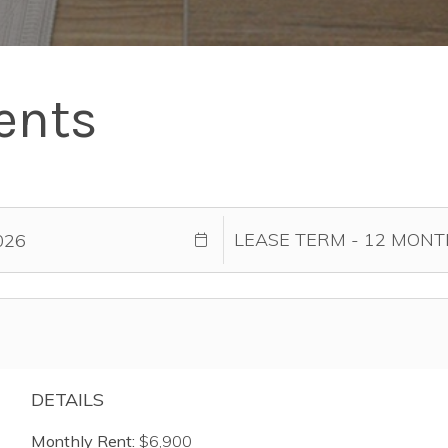
ents
DETAILS
Monthly Rent:
$6,900