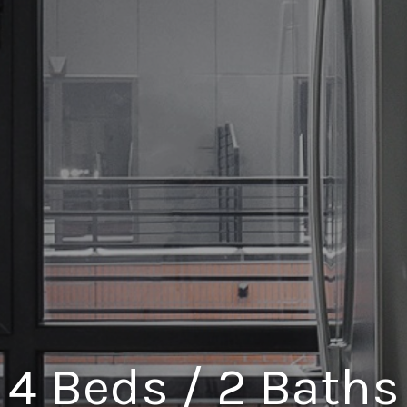
4 Beds / 2 Baths