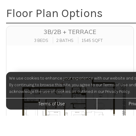
Floor Plan Options
3B/2B + TERRACE
3 BEDS
2 BATHS
1545 SQFT
We use cookies to enhance your experience with our website and s
By continuing to browse this site, you agree to our Terms of Use and
acknowledge the use of cookies as outlined in our Privacy Policy.
Terms of Use
Pri