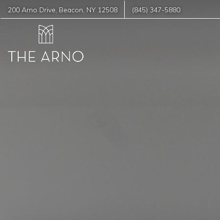
200 Arno Drive
,
Beacon
,
NY
12508
(845) 347-5880