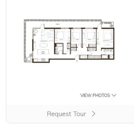
VIEW PHOTOS
Clicking this button will redirect you to a page to appl
Request Tour