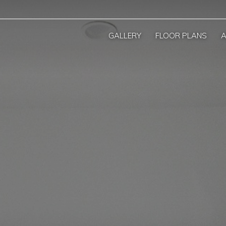
GALLERY
FLOOR PLANS
A