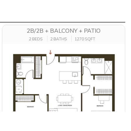
2B/2B + BALCONY + PATIO
2 BEDS
2 BATHS
1270 SQFT