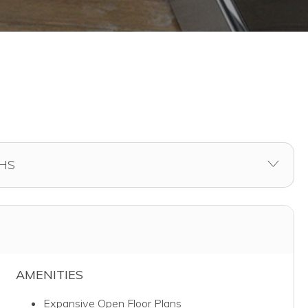
AMENITIES
Expansive Open Floor Plans