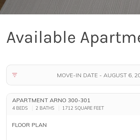
Available Apartm
APARTMENT ARNO 300-301
4 BEDS
2 BATHS
1712
SQUARE FEET
FLOOR PLAN