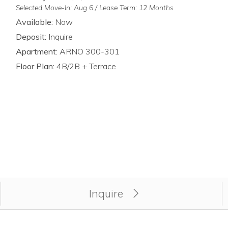
Selected Move-In: Aug 6 / Lease Term: 12 Months
Available:
Now
Deposit:
Inquire
Apartment:
ARNO 300-301
Floor Plan:
4B/2B + Terrace
y for unit ARNO 300-301.
Inquire