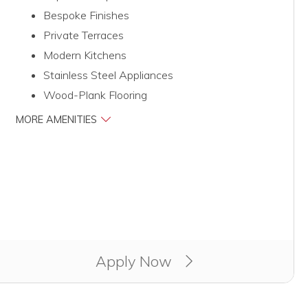
Bespoke Finishes
Private Terraces
Modern Kitchens
Stainless Steel Appliances
Wood-Plank Flooring
MORE AMENITIES
Apply Now