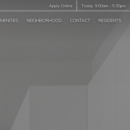
Apply Online
Today:
9:00am
-
5:00pm
MENITIES
NEIGHBORHOOD
CONTACT
RESIDENTS