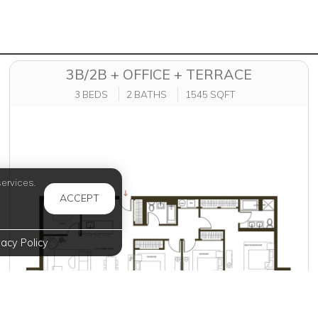
3B/2B + OFFICE + TERRACE
3 BEDS
2 BATHS
1545 SQFT
ervices.
ACCEPT
vacy Policy